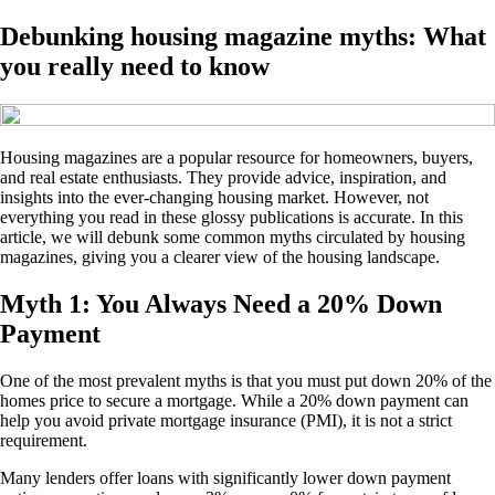
Debunking housing magazine myths: What
you really need to know
Housing magazines are a popular resource for homeowners, buyers,
and real estate enthusiasts. They provide advice, inspiration, and
insights into the ever-changing housing market. However, not
everything you read in these glossy publications is accurate. In this
article, we will debunk some common myths circulated by housing
magazines, giving you a clearer view of the housing landscape.
Myth 1: You Always Need a 20% Down
Payment
One of the most prevalent myths is that you must put down 20% of the
homes price to secure a mortgage. While a 20% down payment can
help you avoid private mortgage insurance (PMI), it is not a strict
requirement.
Many lenders offer loans with significantly lower down payment