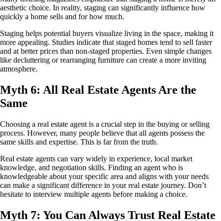
aesthetic choice. In reality, staging can significantly influence how
quickly a home sells and for how much.
Staging helps potential buyers visualize living in the space, making it
more appealing. Studies indicate that staged homes tend to sell faster
and at better prices than non-staged properties. Even simple changes
like decluttering or rearranging furniture can create a more inviting
atmosphere.
Myth 6: All Real Estate Agents Are the
Same
Choosing a real estate agent is a crucial step in the buying or selling
process. However, many people believe that all agents possess the
same skills and expertise. This is far from the truth.
Real estate agents can vary widely in experience, local market
knowledge, and negotiation skills. Finding an agent who is
knowledgeable about your specific area and aligns with your needs
can make a significant difference in your real estate journey. Don’t
hesitate to interview multiple agents before making a choice.
Myth 7: You Can Always Trust Real Estate