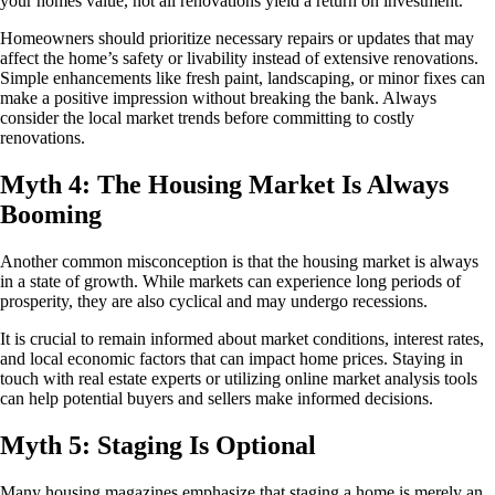
your homes value, not all renovations yield a return on investment.
Homeowners should prioritize necessary repairs or updates that may
affect the home’s safety or livability instead of extensive renovations.
Simple enhancements like fresh paint, landscaping, or minor fixes can
make a positive impression without breaking the bank. Always
consider the local market trends before committing to costly
renovations.
Myth 4: The Housing Market Is Always
Booming
Another common misconception is that the housing market is always
in a state of growth. While markets can experience long periods of
prosperity, they are also cyclical and may undergo recessions.
It is crucial to remain informed about market conditions, interest rates,
and local economic factors that can impact home prices. Staying in
touch with real estate experts or utilizing online market analysis tools
can help potential buyers and sellers make informed decisions.
Myth 5: Staging Is Optional
Many housing magazines emphasize that staging a home is merely an