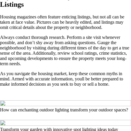
Listings
Housing magazines often feature enticing listings, but not all can be
taken at face value. Pictures can be heavily edited, and listings may
omit critical details about the property or neighborhood.
Always conduct thorough research. Perform a site visit whenever
possible, and don’t shy away from asking questions. Gauge the
neighborhood by visiting during different times of the day to get a true
sense of the area. Additionally, review school ratings, crime statistics,
and upcoming developments to ensure the property meets your long-
term needs.
As you navigate the housing market, keep these common myths in
mind. Armed with accurate information, youll be better prepared to
make informed decisions as you seek to buy or sell a home.
How can enchanting outdoor lighting transform your outdoor spaces?
Transform your garden with innovative spot lighting ideas today