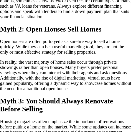
options, sometimes as low as 3% or even 0% for certain types of loans,
such as VA loans for veterans. Always explore different financing
options and speak with lenders to find a down payment plan that suits
your financial situation.
Myth 2: Open Houses Sell Homes
Open houses are often portrayed as a surefire way to sell a home
quickly. While they can be a useful marketing tool, they are not the
only or most effective strategy for selling properties.
In reality, the vast majority of home sales occur through private
showings rather than open houses. Many buyers prefer personal
viewings where they can interact with their agents and ask questions.
Additionally, with the rise of digital marketing, virtual tours have
gained popularity, offering a dynamic way to showcase homes without
the need for a traditional open house.
Myth 3: You Should Always Renovate
Before Selling
Housing magazines often emphasize the importance of renovations
before putting a home on the market. While some updates can increase