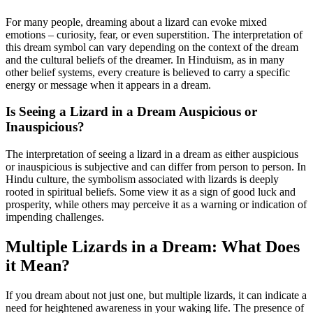
For many people, dreaming about a lizard can evoke mixed
emotions – curiosity, fear, or even superstition. The interpretation of
this dream symbol can vary depending on the context of the dream
and the cultural beliefs of the dreamer. In Hinduism, as in many
other belief systems, every creature is believed to carry a specific
energy or message when it appears in a dream.
Is Seeing a Lizard in a Dream Auspicious or
Inauspicious?
The interpretation of seeing a lizard in a dream as either auspicious
or inauspicious is subjective and can differ from person to person. In
Hindu culture, the symbolism associated with lizards is deeply
rooted in spiritual beliefs. Some view it as a sign of good luck and
prosperity, while others may perceive it as a warning or indication of
impending challenges.
Multiple Lizards in a Dream: What Does
it Mean?
If you dream about not just one, but multiple lizards, it can indicate a
need for heightened awareness in your waking life. The presence of