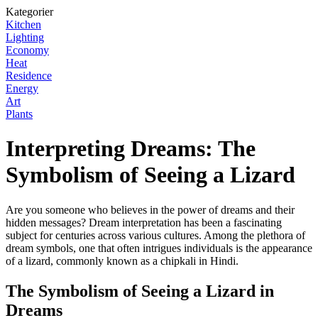
Kategorier
Kitchen
Lighting
Economy
Heat
Residence
Energy
Art
Plants
Interpreting Dreams: The
Symbolism of Seeing a Lizard
Are you someone who believes in the power of dreams and their
hidden messages? Dream interpretation has been a fascinating
subject for centuries across various cultures. Among the plethora of
dream symbols, one that often intrigues individuals is the appearance
of a lizard, commonly known as a chipkali in Hindi.
The Symbolism of Seeing a Lizard in
Dreams