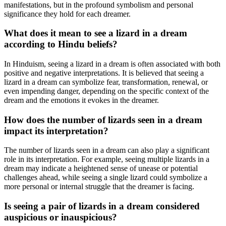
manifestations, but in the profound symbolism and personal
significance they hold for each dreamer.
What does it mean to see a lizard in a dream
according to Hindu beliefs?
In Hinduism, seeing a lizard in a dream is often associated with both
positive and negative interpretations. It is believed that seeing a
lizard in a dream can symbolize fear, transformation, renewal, or
even impending danger, depending on the specific context of the
dream and the emotions it evokes in the dreamer.
How does the number of lizards seen in a dream
impact its interpretation?
The number of lizards seen in a dream can also play a significant
role in its interpretation. For example, seeing multiple lizards in a
dream may indicate a heightened sense of unease or potential
challenges ahead, while seeing a single lizard could symbolize a
more personal or internal struggle that the dreamer is facing.
Is seeing a pair of lizards in a dream considered
auspicious or inauspicious?