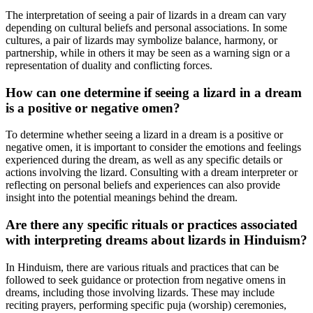
The interpretation of seeing a pair of lizards in a dream can vary
depending on cultural beliefs and personal associations. In some
cultures, a pair of lizards may symbolize balance, harmony, or
partnership, while in others it may be seen as a warning sign or a
representation of duality and conflicting forces.
How can one determine if seeing a lizard in a dream
is a positive or negative omen?
To determine whether seeing a lizard in a dream is a positive or
negative omen, it is important to consider the emotions and feelings
experienced during the dream, as well as any specific details or
actions involving the lizard. Consulting with a dream interpreter or
reflecting on personal beliefs and experiences can also provide
insight into the potential meanings behind the dream.
Are there any specific rituals or practices associated
with interpreting dreams about lizards in Hinduism?
In Hinduism, there are various rituals and practices that can be
followed to seek guidance or protection from negative omens in
dreams, including those involving lizards. These may include
reciting prayers, performing specific puja (worship) ceremonies,