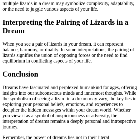
multiple lizards in a dream may symbolize complexity, adaptability,
or the need to juggle various aspects of your life.
Interpreting the Pairing of Lizards in a
Dream
When you see a pair of lizards in your dream, it can represent
balance, harmony, or duality. In some interpretations, the pairing of
lizards signifies the union of opposing forces or the need to find
equilibrium in conflicting aspects of your life.
Conclusion
Dreams have fascinated and perplexed humankind for ages, offering
insights into our subconscious minds and innermost thoughts. While
the symbolism of seeing a lizard in a dream may vary, the key lies in
exploring your personal beliefs, emotions, and experiences to
decipher the hidden messages within your dream world. Whether
you view it as a symbol of auspiciousness or adversity, the
interpretation of dreams remains a deeply personal and introspective
journey.
Remember, the power of dreams lies not in their literal