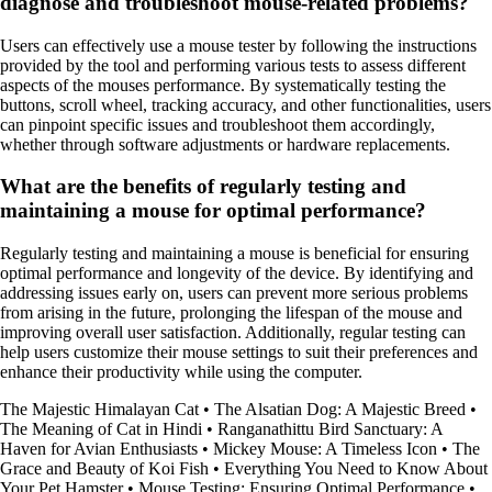
diagnose and troubleshoot mouse-related problems?
Users can effectively use a mouse tester by following the instructions
provided by the tool and performing various tests to assess different
aspects of the mouses performance. By systematically testing the
buttons, scroll wheel, tracking accuracy, and other functionalities, users
can pinpoint specific issues and troubleshoot them accordingly,
whether through software adjustments or hardware replacements.
What are the benefits of regularly testing and
maintaining a mouse for optimal performance?
Regularly testing and maintaining a mouse is beneficial for ensuring
optimal performance and longevity of the device. By identifying and
addressing issues early on, users can prevent more serious problems
from arising in the future, prolonging the lifespan of the mouse and
improving overall user satisfaction. Additionally, regular testing can
help users customize their mouse settings to suit their preferences and
enhance their productivity while using the computer.
The Majestic Himalayan Cat
•
The Alsatian Dog: A Majestic Breed
•
The Meaning of Cat in Hindi
•
Ranganathittu Bird Sanctuary: A
Haven for Avian Enthusiasts
•
Mickey Mouse: A Timeless Icon
•
The
Grace and Beauty of Koi Fish
•
Everything You Need to Know About
Your Pet Hamster
•
Mouse Testing: Ensuring Optimal Performance
•