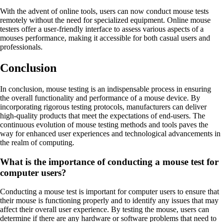
With the advent of online tools, users can now conduct mouse tests
remotely without the need for specialized equipment. Online mouse
testers offer a user-friendly interface to assess various aspects of a
mouses performance, making it accessible for both casual users and
professionals.
Conclusion
In conclusion, mouse testing is an indispensable process in ensuring
the overall functionality and performance of a mouse device. By
incorporating rigorous testing protocols, manufacturers can deliver
high-quality products that meet the expectations of end-users. The
continuous evolution of mouse testing methods and tools paves the
way for enhanced user experiences and technological advancements in
the realm of computing.
What is the importance of conducting a mouse test for
computer users?
Conducting a mouse test is important for computer users to ensure that
their mouse is functioning properly and to identify any issues that may
affect their overall user experience. By testing the mouse, users can
determine if there are any hardware or software problems that need to