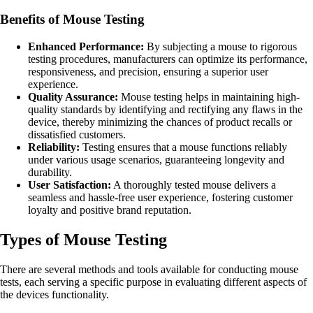
Benefits of Mouse Testing
Enhanced Performance:
By subjecting a mouse to rigorous
testing procedures, manufacturers can optimize its performance,
responsiveness, and precision, ensuring a superior user
experience.
Quality Assurance:
Mouse testing helps in maintaining high-
quality standards by identifying and rectifying any flaws in the
device, thereby minimizing the chances of product recalls or
dissatisfied customers.
Reliability:
Testing ensures that a mouse functions reliably
under various usage scenarios, guaranteeing longevity and
durability.
User Satisfaction:
A thoroughly tested mouse delivers a
seamless and hassle-free user experience, fostering customer
loyalty and positive brand reputation.
Types of Mouse Testing
There are several methods and tools available for conducting mouse
tests, each serving a specific purpose in evaluating different aspects of
the devices functionality.