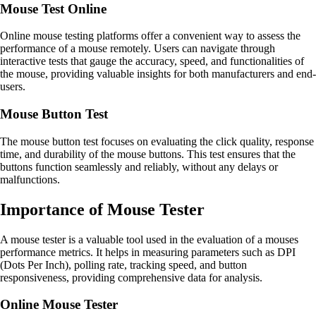
Mouse Test Online
Online mouse testing platforms offer a convenient way to assess the
performance of a mouse remotely. Users can navigate through
interactive tests that gauge the accuracy, speed, and functionalities of
the mouse, providing valuable insights for both manufacturers and end-
users.
Mouse Button Test
The mouse button test focuses on evaluating the click quality, response
time, and durability of the mouse buttons. This test ensures that the
buttons function seamlessly and reliably, without any delays or
malfunctions.
Importance of Mouse Tester
A mouse tester is a valuable tool used in the evaluation of a mouses
performance metrics. It helps in measuring parameters such as DPI
(Dots Per Inch), polling rate, tracking speed, and button
responsiveness, providing comprehensive data for analysis.
Online Mouse Tester