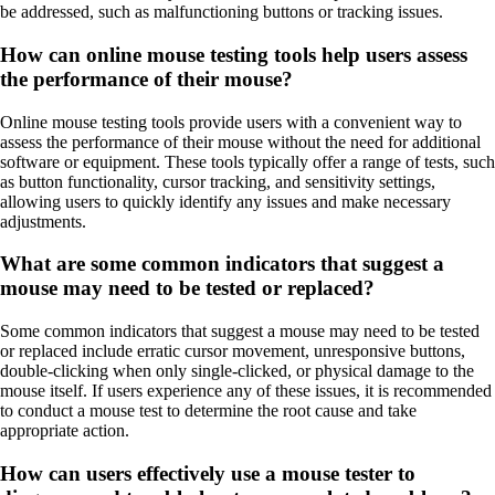
be addressed, such as malfunctioning buttons or tracking issues.
How can online mouse testing tools help users assess
the performance of their mouse?
Online mouse testing tools provide users with a convenient way to
assess the performance of their mouse without the need for additional
software or equipment. These tools typically offer a range of tests, such
as button functionality, cursor tracking, and sensitivity settings,
allowing users to quickly identify any issues and make necessary
adjustments.
What are some common indicators that suggest a
mouse may need to be tested or replaced?
Some common indicators that suggest a mouse may need to be tested
or replaced include erratic cursor movement, unresponsive buttons,
double-clicking when only single-clicked, or physical damage to the
mouse itself. If users experience any of these issues, it is recommended
to conduct a mouse test to determine the root cause and take
appropriate action.
How can users effectively use a mouse tester to