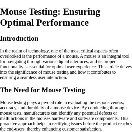
Mouse Testing: Ensuring
Optimal Performance
Introduction
In the realm of technology, one of the most critical aspects often
overlooked is the performance of a mouse. A mouse is an integral tool
for navigating through various digital interfaces, and its proper
functionality is essential for optimal user experience. This article delves
into the significance of mouse testing and how it contributes to
ensuring a seamless user interaction.
The Need for Mouse Testing
Mouse testing plays a pivotal role in evaluating the responsiveness,
accuracy, and durability of a mouse device. By conducting thorough
mouse tests, manufacturers can identify any potential defects or
malfunctions in the mouses hardware and software components. This
proactive approach helps in rectifying issues before the product reaches
the end-users, thereby enhancing customer satisfaction.