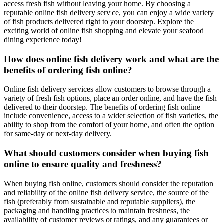
access fresh fish without leaving your home. By choosing a
reputable online fish delivery service, you can enjoy a wide variety
of fish products delivered right to your doorstep. Explore the
exciting world of online fish shopping and elevate your seafood
dining experience today!
How does online fish delivery work and what are the
benefits of ordering fish online?
Online fish delivery services allow customers to browse through a
variety of fresh fish options, place an order online, and have the fish
delivered to their doorstep. The benefits of ordering fish online
include convenience, access to a wider selection of fish varieties, the
ability to shop from the comfort of your home, and often the option
for same-day or next-day delivery.
What should customers consider when buying fish
online to ensure quality and freshness?
When buying fish online, customers should consider the reputation
and reliability of the online fish delivery service, the source of the
fish (preferably from sustainable and reputable suppliers), the
packaging and handling practices to maintain freshness, the
availability of customer reviews or ratings, and any guarantees or