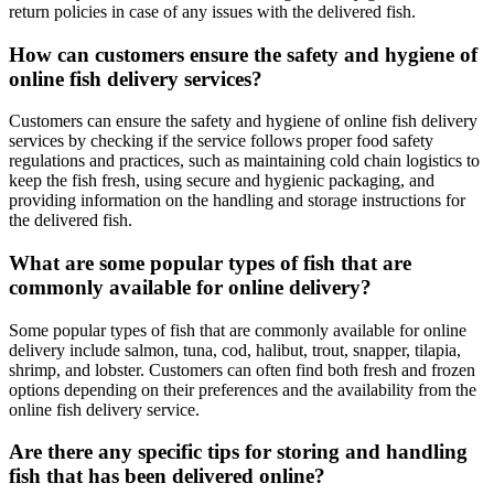
return policies in case of any issues with the delivered fish.
How can customers ensure the safety and hygiene of
online fish delivery services?
Customers can ensure the safety and hygiene of online fish delivery
services by checking if the service follows proper food safety
regulations and practices, such as maintaining cold chain logistics to
keep the fish fresh, using secure and hygienic packaging, and
providing information on the handling and storage instructions for
the delivered fish.
What are some popular types of fish that are
commonly available for online delivery?
Some popular types of fish that are commonly available for online
delivery include salmon, tuna, cod, halibut, trout, snapper, tilapia,
shrimp, and lobster. Customers can often find both fresh and frozen
options depending on their preferences and the availability from the
online fish delivery service.
Are there any specific tips for storing and handling
fish that has been delivered online?