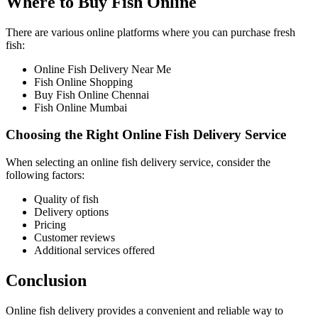
Where to Buy Fish Online
There are various online platforms where you can purchase fresh
fish:
Online Fish Delivery Near Me
Fish Online Shopping
Buy Fish Online Chennai
Fish Online Mumbai
Choosing the Right Online Fish Delivery Service
When selecting an online fish delivery service, consider the
following factors:
Quality of fish
Delivery options
Pricing
Customer reviews
Additional services offered
Conclusion
Online fish delivery provides a convenient and reliable way to