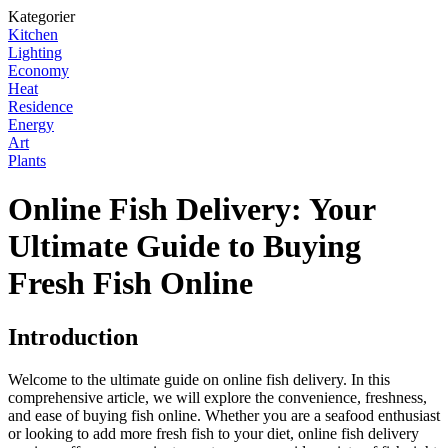
Kategorier
Kitchen
Lighting
Economy
Heat
Residence
Energy
Art
Plants
Online Fish Delivery: Your
Ultimate Guide to Buying
Fresh Fish Online
Introduction
Welcome to the ultimate guide on online fish delivery. In this
comprehensive article, we will explore the convenience, freshness,
and ease of buying fish online. Whether you are a seafood enthusiast
or looking to add more fresh fish to your diet, online fish delivery