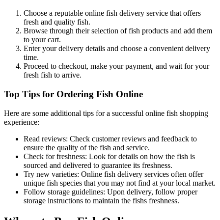
Choose a reputable online fish delivery service that offers
fresh and quality fish.
Browse through their selection of fish products and add them
to your cart.
Enter your delivery details and choose a convenient delivery
time.
Proceed to checkout, make your payment, and wait for your
fresh fish to arrive.
Top Tips for Ordering Fish Online
Here are some additional tips for a successful online fish shopping
experience:
Read reviews: Check customer reviews and feedback to
ensure the quality of the fish and service.
Check for freshness: Look for details on how the fish is
sourced and delivered to guarantee its freshness.
Try new varieties: Online fish delivery services often offer
unique fish species that you may not find at your local market.
Follow storage guidelines: Upon delivery, follow proper
storage instructions to maintain the fishs freshness.