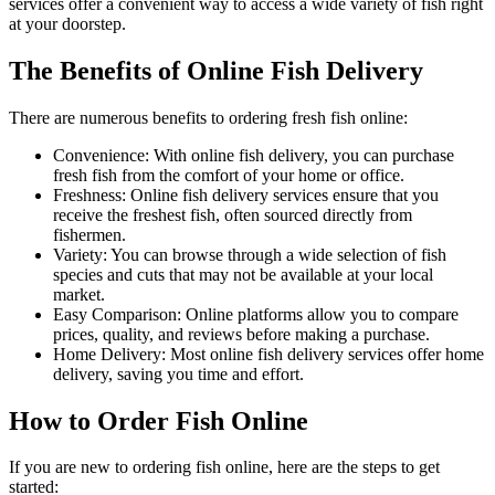
services offer a convenient way to access a wide variety of fish right
at your doorstep.
The Benefits of Online Fish Delivery
There are numerous benefits to ordering fresh fish online:
Convenience: With online fish delivery, you can purchase
fresh fish from the comfort of your home or office.
Freshness: Online fish delivery services ensure that you
receive the freshest fish, often sourced directly from
fishermen.
Variety: You can browse through a wide selection of fish
species and cuts that may not be available at your local
market.
Easy Comparison: Online platforms allow you to compare
prices, quality, and reviews before making a purchase.
Home Delivery: Most online fish delivery services offer home
delivery, saving you time and effort.
How to Order Fish Online
If you are new to ordering fish online, here are the steps to get
started: