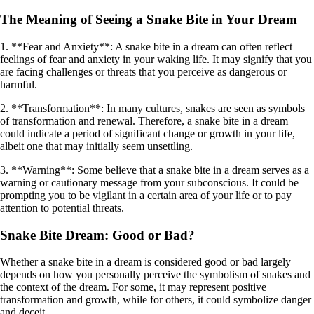
The Meaning of Seeing a Snake Bite in Your Dream
1. **Fear and Anxiety**: A snake bite in a dream can often reflect
feelings of fear and anxiety in your waking life. It may signify that you
are facing challenges or threats that you perceive as dangerous or
harmful.
2. **Transformation**: In many cultures, snakes are seen as symbols
of transformation and renewal. Therefore, a snake bite in a dream
could indicate a period of significant change or growth in your life,
albeit one that may initially seem unsettling.
3. **Warning**: Some believe that a snake bite in a dream serves as a
warning or cautionary message from your subconscious. It could be
prompting you to be vigilant in a certain area of your life or to pay
attention to potential threats.
Snake Bite Dream: Good or Bad?
Whether a snake bite in a dream is considered good or bad largely
depends on how you personally perceive the symbolism of snakes and
the context of the dream. For some, it may represent positive
transformation and growth, while for others, it could symbolize danger
and deceit.