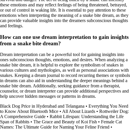
these emotions and may reflect feelings of being threatened, betrayed,
or out of control in waking life. It is essential to pay attention to these
emotions when interpreting the meaning of a snake bite dream, as they
can provide valuable insights into the dreamers subconscious thoughts
and feelings.
How can one use dream interpretation to gain insights
from a snake bite dream?
Dream interpretation can be a powerful tool for gaining insights into
ones subconscious thoughts, emotions, and desires. When analyzing a
snake bite dream, it is helpful to explore the symbolism of snakes in
various cultures and mythologies, as well as personal associations with
snakes. Keeping a dream journal to record recurring themes or symbols
in dreams can also aid in understanding the deeper meanings behind a
snake bite dream. Additionally, seeking guidance from a therapist,
counselor, or dream interpreter can provide additional perspectives and
help uncover hidden messages or patterns in dreams.
Black Dog Price in Hyderabad and Telangana
•
Everything You Need
to Know About Bluetooth Mice
•
All About Lizards
•
Rottweiler Dog:
A Comprehensive Guide
•
Rabbit Lifespan: Understanding the Life
Span of Rabbits
•
The Grace and Beauty of Koi Fish
•
Female Cat
Names: The Ultimate Guide for Naming Your Feline Friend
•