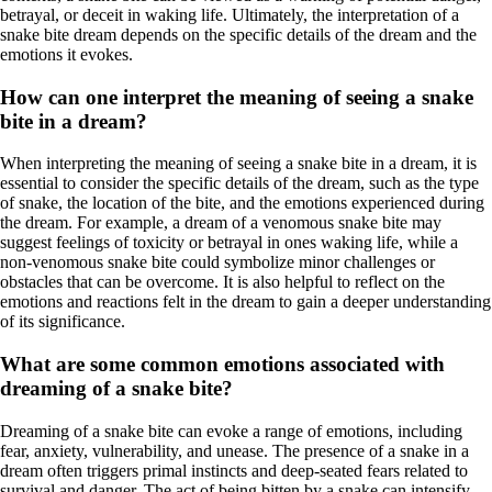
betrayal, or deceit in waking life. Ultimately, the interpretation of a
snake bite dream depends on the specific details of the dream and the
emotions it evokes.
How can one interpret the meaning of seeing a snake
bite in a dream?
When interpreting the meaning of seeing a snake bite in a dream, it is
essential to consider the specific details of the dream, such as the type
of snake, the location of the bite, and the emotions experienced during
the dream. For example, a dream of a venomous snake bite may
suggest feelings of toxicity or betrayal in ones waking life, while a
non-venomous snake bite could symbolize minor challenges or
obstacles that can be overcome. It is also helpful to reflect on the
emotions and reactions felt in the dream to gain a deeper understanding
of its significance.
What are some common emotions associated with
dreaming of a snake bite?
Dreaming of a snake bite can evoke a range of emotions, including
fear, anxiety, vulnerability, and unease. The presence of a snake in a
dream often triggers primal instincts and deep-seated fears related to
survival and danger. The act of being bitten by a snake can intensify