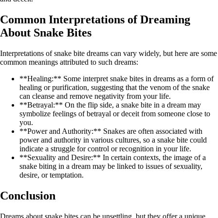
Common Interpretations of Dreaming
About Snake Bites
Interpretations of snake bite dreams can vary widely, but here are some
common meanings attributed to such dreams:
**Healing:** Some interpret snake bites in dreams as a form of
healing or purification, suggesting that the venom of the snake
can cleanse and remove negativity from your life.
**Betrayal:** On the flip side, a snake bite in a dream may
symbolize feelings of betrayal or deceit from someone close to
you.
**Power and Authority:** Snakes are often associated with
power and authority in various cultures, so a snake bite could
indicate a struggle for control or recognition in your life.
**Sexuality and Desire:** In certain contexts, the image of a
snake biting in a dream may be linked to issues of sexuality,
desire, or temptation.
Conclusion
Dreams about snake bites can be unsettling, but they offer a unique