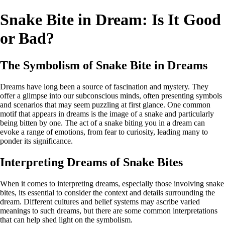
Snake Bite in Dream: Is It Good
or Bad?
The Symbolism of Snake Bite in Dreams
Dreams have long been a source of fascination and mystery. They
offer a glimpse into our subconscious minds, often presenting symbols
and scenarios that may seem puzzling at first glance. One common
motif that appears in dreams is the image of a snake and particularly
being bitten by one. The act of a snake biting you in a dream can
evoke a range of emotions, from fear to curiosity, leading many to
ponder its significance.
Interpreting Dreams of Snake Bites
When it comes to interpreting dreams, especially those involving snake
bites, its essential to consider the context and details surrounding the
dream. Different cultures and belief systems may ascribe varied
meanings to such dreams, but there are some common interpretations
that can help shed light on the symbolism.