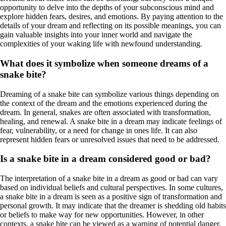
opportunity to delve into the depths of your subconscious mind and
explore hidden fears, desires, and emotions. By paying attention to the
details of your dream and reflecting on its possible meanings, you can
gain valuable insights into your inner world and navigate the
complexities of your waking life with newfound understanding.
What does it symbolize when someone dreams of a
snake bite?
Dreaming of a snake bite can symbolize various things depending on
the context of the dream and the emotions experienced during the
dream. In general, snakes are often associated with transformation,
healing, and renewal. A snake bite in a dream may indicate feelings of
fear, vulnerability, or a need for change in ones life. It can also
represent hidden fears or unresolved issues that need to be addressed.
Is a snake bite in a dream considered good or bad?
The interpretation of a snake bite in a dream as good or bad can vary
based on individual beliefs and cultural perspectives. In some cultures,
a snake bite in a dream is seen as a positive sign of transformation and
personal growth. It may indicate that the dreamer is shedding old habits
or beliefs to make way for new opportunities. However, in other
contexts, a snake bite can be viewed as a warning of potential danger,