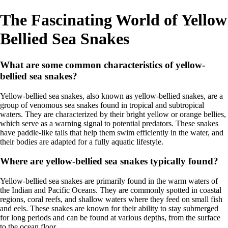
The Fascinating World of Yellow
Bellied Sea Snakes
What are some common characteristics of yellow-
bellied sea snakes?
Yellow-bellied sea snakes, also known as yellow-bellied snakes, are a
group of venomous sea snakes found in tropical and subtropical
waters. They are characterized by their bright yellow or orange bellies,
which serve as a warning signal to potential predators. These snakes
have paddle-like tails that help them swim efficiently in the water, and
their bodies are adapted for a fully aquatic lifestyle.
Where are yellow-bellied sea snakes typically found?
Yellow-bellied sea snakes are primarily found in the warm waters of
the Indian and Pacific Oceans. They are commonly spotted in coastal
regions, coral reefs, and shallow waters where they feed on small fish
and eels. These snakes are known for their ability to stay submerged
for long periods and can be found at various depths, from the surface
to the ocean floor.