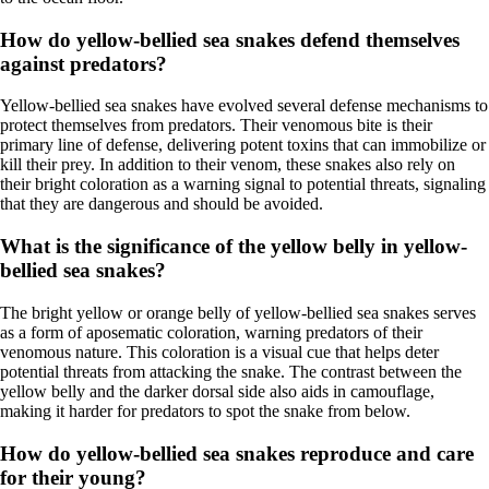
How do yellow-bellied sea snakes defend themselves
against predators?
Yellow-bellied sea snakes have evolved several defense mechanisms to
protect themselves from predators. Their venomous bite is their
primary line of defense, delivering potent toxins that can immobilize or
kill their prey. In addition to their venom, these snakes also rely on
their bright coloration as a warning signal to potential threats, signaling
that they are dangerous and should be avoided.
What is the significance of the yellow belly in yellow-
bellied sea snakes?
The bright yellow or orange belly of yellow-bellied sea snakes serves
as a form of aposematic coloration, warning predators of their
venomous nature. This coloration is a visual cue that helps deter
potential threats from attacking the snake. The contrast between the
yellow belly and the darker dorsal side also aids in camouflage,
making it harder for predators to spot the snake from below.
How do yellow-bellied sea snakes reproduce and care
for their young?