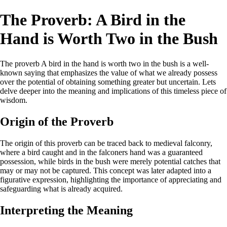
The Proverb: A Bird in the
Hand is Worth Two in the Bush
The proverb A bird in the hand is worth two in the bush is a well-
known saying that emphasizes the value of what we already possess
over the potential of obtaining something greater but uncertain. Lets
delve deeper into the meaning and implications of this timeless piece of
wisdom.
Origin of the Proverb
The origin of this proverb can be traced back to medieval falconry,
where a bird caught and in the falconers hand was a guaranteed
possession, while birds in the bush were merely potential catches that
may or may not be captured. This concept was later adapted into a
figurative expression, highlighting the importance of appreciating and
safeguarding what is already acquired.
Interpreting the Meaning