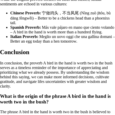
sentiments are echoed in various cultures:
Chinese Proverb:
宁做鸡头，不当凤尾 (Nìng zuò jītóu, bù
dāng fèngwěi) – Better to be a chickens head than a phoenixs
tail.
Spanish Proverb:
Más vale pájaro en mano que ciento volando
– A bird in the hand is worth more than a hundred flying.
Italian Proverb:
Meglio un uovo oggi che una gallina domani –
Better an egg today than a hen tomorrow.
Conclusion
In conclusion, the proverb A bird in the hand is worth two in the bush
serves as a timeless reminder of the importance of appreciating and
prioritizing what we already possess. By understanding the wisdom
behind this saying, we can make more informed decisions, cultivate
gratitude, and navigate lifes uncertainties with greater wisdom and
clarity.
What is the origin of the phrase A bird in the hand is
worth two in the bush?
The phrase A bird in the hand is worth two in the bush is believed to