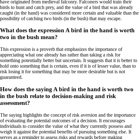
have originated from medieval falconry. Falconers would train their
birds to hunt and catch prey, and the value of a bird that was already
caught (in the hand) was considered more certain and valuable than the
possibility of catching two birds (in the bush) that may escape.
What does the expression A bird in the hand is worth
two in the bush mean?
This expression is a proverb that emphasizes the importance of
appreciating what one already has rather than taking a risk for
something potentially better but uncertain. It suggests that it is better to
hold onto something that is certain, even if it is of lesser value, than to
risk losing it for something that may be more desirable but is not
guaranteed.
How does the saying A bird in the hand is worth two
in the bush relate to decision-making and risk
assessment?
The saying highlights the concept of risk aversion and the importance
of evaluating the potential outcomes of a decision. It encourages
individuals to consider the value of what they currently possess and
weigh it against the potential benefits of pursuing something else. It
serves as a reminder to assess risks and rewards before making