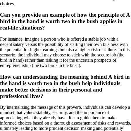
choices.
Can you provide an example of how the principle of A
bird in the hand is worth two in the bush applies in
real-life situations?
For instance, imagine a person who is offered a stable job with a
decent salary versus the possibility of starting their own business with
the potential for higher earnings but also a higher risk of failure. In this
scenario, the individual may choose to stick with the secure job (the
bird in hand) rather than risking it for the uncertain prospects of
entrepreneurship (the two birds in the bush).
How can understanding the meaning behind A bird in
the hand is worth two in the bush help individuals
make better decisions in their personal and
professional lives?
By internalizing the message of this proverb, individuals can develop a
mindset that values stability, security, and the importance of
appreciating what they already have. It can guide them to make
informed choices based on a thorough assessment of risks and rewards,
ultimately leading to more prudent decision-making and potentially