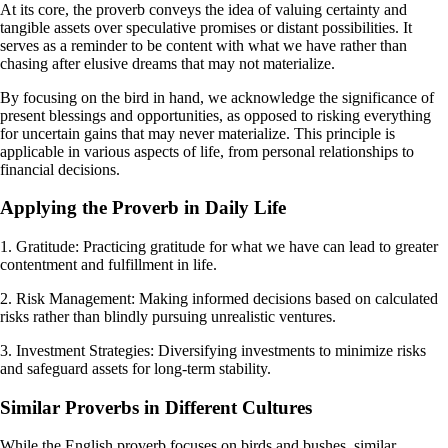
At its core, the proverb conveys the idea of valuing certainty and
tangible assets over speculative promises or distant possibilities. It
serves as a reminder to be content with what we have rather than
chasing after elusive dreams that may not materialize.
By focusing on the bird in hand, we acknowledge the significance of
present blessings and opportunities, as opposed to risking everything
for uncertain gains that may never materialize. This principle is
applicable in various aspects of life, from personal relationships to
financial decisions.
Applying the Proverb in Daily Life
1. Gratitude: Practicing gratitude for what we have can lead to greater
contentment and fulfillment in life.
2. Risk Management: Making informed decisions based on calculated
risks rather than blindly pursuing unrealistic ventures.
3. Investment Strategies: Diversifying investments to minimize risks
and safeguard assets for long-term stability.
Similar Proverbs in Different Cultures
While the English proverb focuses on birds and bushes, similar