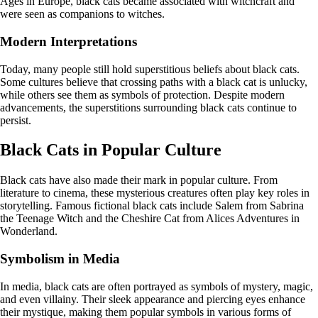
Ages in Europe, black cats became associated with witchcraft and
were seen as companions to witches.
Modern Interpretations
Today, many people still hold superstitious beliefs about black cats.
Some cultures believe that crossing paths with a black cat is unlucky,
while others see them as symbols of protection. Despite modern
advancements, the superstitions surrounding black cats continue to
persist.
Black Cats in Popular Culture
Black cats have also made their mark in popular culture. From
literature to cinema, these mysterious creatures often play key roles in
storytelling. Famous fictional black cats include Salem from Sabrina
the Teenage Witch and the Cheshire Cat from Alices Adventures in
Wonderland.
Symbolism in Media
In media, black cats are often portrayed as symbols of mystery, magic,
and even villainy. Their sleek appearance and piercing eyes enhance
their mystique, making them popular symbols in various forms of