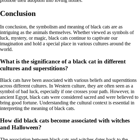
promote their adoption into loving homes.
Conclusion
In conclusion, the symbolism and meaning of black cats are as
intriguing as the animals themselves. Whether viewed as symbols of
luck, mystery, or magic, black cats continue to captivate our
imagination and hold a special place in various cultures around the
world.
What is the significance of a black cat in different
cultures and superstitions?
Black cats have been associated with various beliefs and superstitions
across different cultures. In Western culture, they are often seen as a
symbol of bad luck, especially if one crosses your path. However, in
ancient Egypt, black cats were considered sacred and were believed to
bring good fortune. Understanding the cultural context is essential in
interpreting the meaning of black cats.
How did black cats become associated with witches
and Halloween?
The association between black cats and witches dates back to the