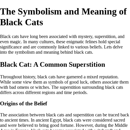
The Symbolism and Meaning of
Black Cats
Black cats have long been associated with mystery, superstition, and
even magic. In many cultures, these enigmatic felines hold special
significance and are commonly linked to various beliefs. Lets delve
into the symbolism and meaning behind black cats.
Black Cat: A Common Superstition
Throughout history, black cats have garnered a mixed reputation.
While some view them as symbols of good luck, others associate them
with bad omens or witches. The superstition surrounding black cats
differs across different regions and time periods.
Origins of the Belief
The association between black cats and superstition can be traced back
to ancient times. In ancient Egypt, black cats were considered sacred
and were believed to bring good fortune. However, during the Middle