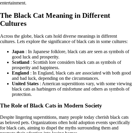
entertainment.
The Black Cat Meaning in Different
Cultures
Across the globe, black cats hold diverse meanings in different
cultures. Lets explore the significance of black cats in some cultures:
Japan
: In Japanese folklore, black cats are seen as symbols of
good luck and prosperity.
Scotland
: Scottish lore considers black cats as symbols of
prosperity and happiness.
England
: In England, black cats are associated with both good
and bad luck, depending on the circumstances.
United States
: American superstitions vary, with some viewing
black cats as harbingers of misfortune and others as symbols of
protection.
The Role of Black Cats in Modern Society
Despite lingering superstitions, many people today cherish black cats
as beloved pets. Organizations often hold adoption events specifically
for black cats, aiming to dispel the myths surrounding them and