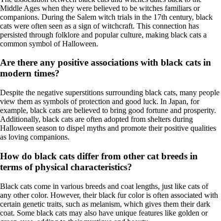
Middle Ages when they were believed to be witches familiars or
companions. During the Salem witch trials in the 17th century, black
cats were often seen as a sign of witchcraft. This connection has
persisted through folklore and popular culture, making black cats a
common symbol of Halloween.
Are there any positive associations with black cats in
modern times?
Despite the negative superstitions surrounding black cats, many people
view them as symbols of protection and good luck. In Japan, for
example, black cats are believed to bring good fortune and prosperity.
Additionally, black cats are often adopted from shelters during
Halloween season to dispel myths and promote their positive qualities
as loving companions.
How do black cats differ from other cat breeds in
terms of physical characteristics?
Black cats come in various breeds and coat lengths, just like cats of
any other color. However, their black fur color is often associated with
certain genetic traits, such as melanism, which gives them their dark
coat. Some black cats may also have unique features like golden or