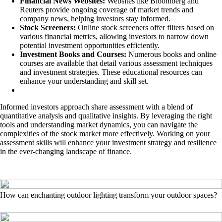
Financial News Websites:
Websites like Bloomberg and
Reuters provide ongoing coverage of market trends and
company news, helping investors stay informed.
Stock Screeners:
Online stock screeners offer filters based on
various financial metrics, allowing investors to narrow down
potential investment opportunities efficiently.
Investment Books and Courses:
Numerous books and online
courses are available that detail various assessment techniques
and investment strategies. These educational resources can
enhance your understanding and skill set.
Informed investors approach share assessment with a blend of
quantitative analysis and qualitative insights. By leveraging the right
tools and understanding market dynamics, you can navigate the
complexities of the stock market more effectively. Working on your
assessment skills will enhance your investment strategy and resilience
in the ever-changing landscape of finance.
How can enchanting outdoor lighting transform your outdoor spaces?