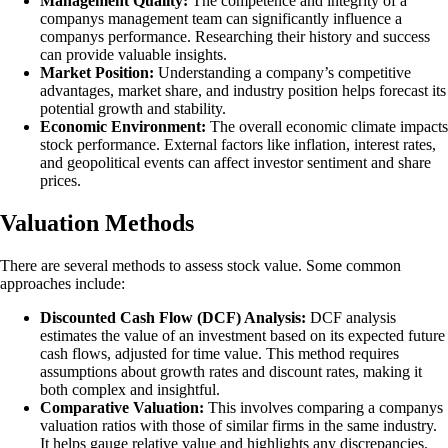
Management Quality:
The competence and integrity of a
companys management team can significantly influence a
companys performance. Researching their history and success
can provide valuable insights.
Market Position:
Understanding a company’s competitive
advantages, market share, and industry position helps forecast its
potential growth and stability.
Economic Environment:
The overall economic climate impacts
stock performance. External factors like inflation, interest rates,
and geopolitical events can affect investor sentiment and share
prices.
Valuation Methods
There are several methods to assess stock value. Some common
approaches include:
Discounted Cash Flow (DCF) Analysis:
DCF analysis
estimates the value of an investment based on its expected future
cash flows, adjusted for time value. This method requires
assumptions about growth rates and discount rates, making it
both complex and insightful.
Comparative Valuation:
This involves comparing a companys
valuation ratios with those of similar firms in the same industry.
It helps gauge relative value and highlights any discrepancies.