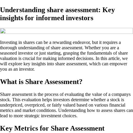
Understanding share assessment: Key
insights for informed investors
Investing in shares can be a rewarding endeavor, but it requires a
thorough understanding of share assessment. Whether you are a
seasoned investor or just starting, grasping the fundamentals of share
valuation is crucial for making informed decisions. In this article, we
will explore key insights into share assessment, which can empower
you as an investor.
What is Share Assessment?
Share assessment is the process of evaluating the value of a companys
stock. This evaluation helps investors determine whether a stock is
underpriced, overpriced, or fairly valued based on various financial
metrics and market conditions. Understanding how to assess shares can
lead to more strategic investment choices.
Key Metrics for Share Assessment