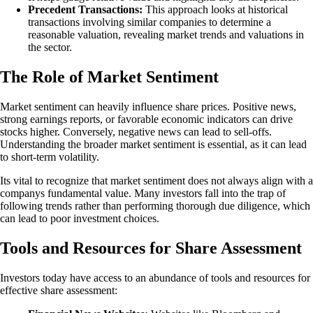
Precedent Transactions:
This approach looks at historical
transactions involving similar companies to determine a
reasonable valuation, revealing market trends and valuations in
the sector.
The Role of Market Sentiment
Market sentiment can heavily influence share prices. Positive news,
strong earnings reports, or favorable economic indicators can drive
stocks higher. Conversely, negative news can lead to sell-offs.
Understanding the broader market sentiment is essential, as it can lead
to short-term volatility.
Its vital to recognize that market sentiment does not always align with a
companys fundamental value. Many investors fall into the trap of
following trends rather than performing thorough due diligence, which
can lead to poor investment choices.
Tools and Resources for Share Assessment
Investors today have access to an abundance of tools and resources for
effective share assessment: