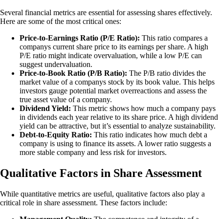
Several financial metrics are essential for assessing shares effectively.
Here are some of the most critical ones:
Price-to-Earnings Ratio (P/E Ratio):
This ratio compares a
companys current share price to its earnings per share. A high
P/E ratio might indicate overvaluation, while a low P/E can
suggest undervaluation.
Price-to-Book Ratio (P/B Ratio):
The P/B ratio divides the
market value of a companys stock by its book value. This helps
investors gauge potential market overreactions and assess the
true asset value of a company.
Dividend Yield:
This metric shows how much a company pays
in dividends each year relative to its share price. A high dividend
yield can be attractive, but it’s essential to analyze sustainability.
Debt-to-Equity Ratio:
This ratio indicates how much debt a
company is using to finance its assets. A lower ratio suggests a
more stable company and less risk for investors.
Qualitative Factors in Share Assessment
While quantitative metrics are useful, qualitative factors also play a
critical role in share assessment. These factors include: