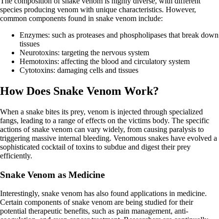
The composition of snake venom is highly diverse, with different
species producing venom with unique characteristics. However,
common components found in snake venom include:
Enzymes: such as proteases and phospholipases that break down
tissues
Neurotoxins: targeting the nervous system
Hemotoxins: affecting the blood and circulatory system
Cytotoxins: damaging cells and tissues
How Does Snake Venom Work?
When a snake bites its prey, venom is injected through specialized
fangs, leading to a range of effects on the victims body. The specific
actions of snake venom can vary widely, from causing paralysis to
triggering massive internal bleeding. Venomous snakes have evolved a
sophisticated cocktail of toxins to subdue and digest their prey
efficiently.
Snake Venom as Medicine
Interestingly, snake venom has also found applications in medicine.
Certain components of snake venom are being studied for their
potential therapeutic benefits, such as pain management, anti-