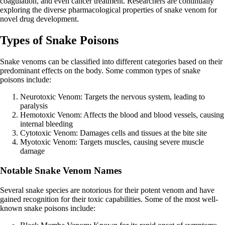
coagulation, and even cancer treatment. Researchers are continually
exploring the diverse pharmacological properties of snake venom for
novel drug development.
Types of Snake Poisons
Snake venoms can be classified into different categories based on their
predominant effects on the body. Some common types of snake
poisons include:
Neurotoxic Venom: Targets the nervous system, leading to
paralysis
Hemotoxic Venom: Affects the blood and blood vessels, causing
internal bleeding
Cytotoxic Venom: Damages cells and tissues at the bite site
Myotoxic Venom: Targets muscles, causing severe muscle
damage
Notable Snake Venom Names
Several snake species are notorious for their potent venom and have
gained recognition for their toxic capabilities. Some of the most well-
known snake poisons include: