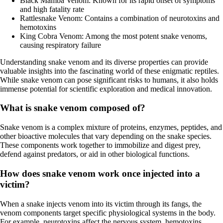
Black Mamba Venom: Known for its rapid onset of symptoms
and high fatality rate
Rattlesnake Venom: Contains a combination of neurotoxins and
hemotoxins
King Cobra Venom: Among the most potent snake venoms,
causing respiratory failure
Understanding snake venom and its diverse properties can provide
valuable insights into the fascinating world of these enigmatic reptiles.
While snake venom can pose significant risks to humans, it also holds
immense potential for scientific exploration and medical innovation.
What is snake venom composed of?
Snake venom is a complex mixture of proteins, enzymes, peptides, and
other bioactive molecules that vary depending on the snake species.
These components work together to immobilize and digest prey,
defend against predators, or aid in other biological functions.
How does snake venom work once injected into a
victim?
When a snake injects venom into its victim through its fangs, the
venom components target specific physiological systems in the body.
For example, neurotoxins affect the nervous system, hemotoxins