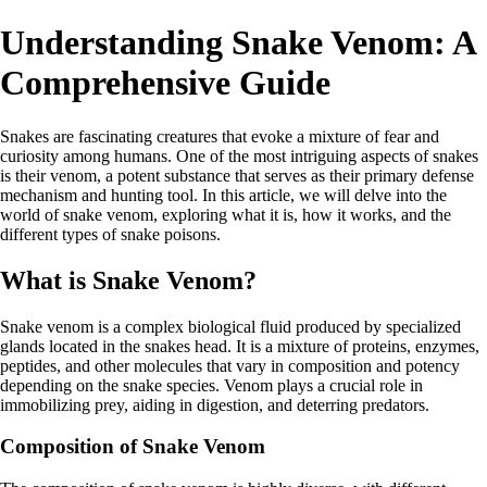
Understanding Snake Venom: A
Comprehensive Guide
Snakes are fascinating creatures that evoke a mixture of fear and
curiosity among humans. One of the most intriguing aspects of snakes
is their venom, a potent substance that serves as their primary defense
mechanism and hunting tool. In this article, we will delve into the
world of snake venom, exploring what it is, how it works, and the
different types of snake poisons.
What is Snake Venom?
Snake venom is a complex biological fluid produced by specialized
glands located in the snakes head. It is a mixture of proteins, enzymes,
peptides, and other molecules that vary in composition and potency
depending on the snake species. Venom plays a crucial role in
immobilizing prey, aiding in digestion, and deterring predators.
Composition of Snake Venom