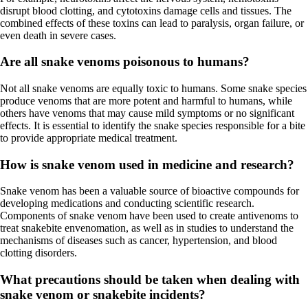
disrupt blood clotting, and cytotoxins damage cells and tissues. The
combined effects of these toxins can lead to paralysis, organ failure, or
even death in severe cases.
Are all snake venoms poisonous to humans?
Not all snake venoms are equally toxic to humans. Some snake species
produce venoms that are more potent and harmful to humans, while
others have venoms that may cause mild symptoms or no significant
effects. It is essential to identify the snake species responsible for a bite
to provide appropriate medical treatment.
How is snake venom used in medicine and research?
Snake venom has been a valuable source of bioactive compounds for
developing medications and conducting scientific research.
Components of snake venom have been used to create antivenoms to
treat snakebite envenomation, as well as in studies to understand the
mechanisms of diseases such as cancer, hypertension, and blood
clotting disorders.
What precautions should be taken when dealing with
snake venom or snakebite incidents?