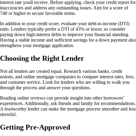
interest rate youll receive. Before applying, check your credit report for
inaccuracies and address any outstanding issues. Aim for a score of
740 or higher to secure favorable terms.
In addition to your credit score, evaluate your debt-to-income (DTI)
ratio. Lenders typically prefer a DTI of 43% or lower, so consider
paying down high-interest debts to improve your financial standing.
Having a stable income and sufficient savings for a down payment also
strengthens your mortgage application.
Choosing the Right Lender
Not all lenders are created equal. Research various banks, credit
unions, and online mortgage companies to compare interest rates, fees,
and customer service. Look for lenders who are willing to walk you
through the process and answer your questions.
Reading online reviews can provide insight into other borrowers’
experiences. Additionally, ask friends and family for recommendations.
A trustworthy lender can make the mortgage process smoother and less
stressful.
Getting Pre-Approved