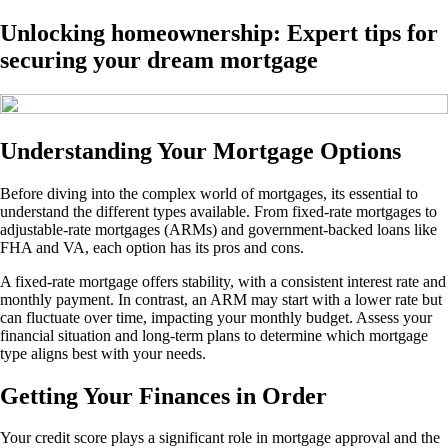
Unlocking homeownership: Expert tips for
securing your dream mortgage
Understanding Your Mortgage Options
Before diving into the complex world of mortgages, its essential to
understand the different types available. From fixed-rate mortgages to
adjustable-rate mortgages (ARMs) and government-backed loans like
FHA and VA, each option has its pros and cons.
A fixed-rate mortgage offers stability, with a consistent interest rate and
monthly payment. In contrast, an ARM may start with a lower rate but
can fluctuate over time, impacting your monthly budget. Assess your
financial situation and long-term plans to determine which mortgage
type aligns best with your needs.
Getting Your Finances in Order
Your credit score plays a significant role in mortgage approval and the