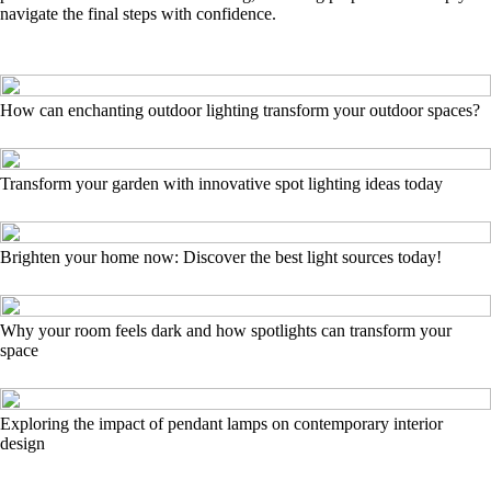
navigate the final steps with confidence.
How can enchanting outdoor lighting transform your outdoor spaces?
Transform your garden with innovative spot lighting ideas today
Brighten your home now: Discover the best light sources today!
Why your room feels dark and how spotlights can transform your
space
Exploring the impact of pendant lamps on contemporary interior
design