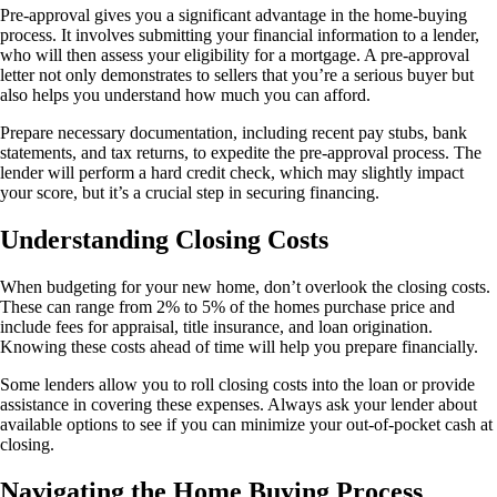
Pre-approval gives you a significant advantage in the home-buying
process. It involves submitting your financial information to a lender,
who will then assess your eligibility for a mortgage. A pre-approval
letter not only demonstrates to sellers that you’re a serious buyer but
also helps you understand how much you can afford.
Prepare necessary documentation, including recent pay stubs, bank
statements, and tax returns, to expedite the pre-approval process. The
lender will perform a hard credit check, which may slightly impact
your score, but it’s a crucial step in securing financing.
Understanding Closing Costs
When budgeting for your new home, don’t overlook the closing costs.
These can range from 2% to 5% of the homes purchase price and
include fees for appraisal, title insurance, and loan origination.
Knowing these costs ahead of time will help you prepare financially.
Some lenders allow you to roll closing costs into the loan or provide
assistance in covering these expenses. Always ask your lender about
available options to see if you can minimize your out-of-pocket cash at
closing.
Navigating the Home Buying Process