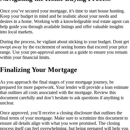
Once you’ve secured your mortgage, it’s time to start house hunting.
Keep your budget in mind and be realistic about your needs and
desires in a home. Working with a knowledgeable real estate agent can
help guide you through available listings and offer valuable insights
into local markets.
During the process, be vigilant about sticking to your budget. Dont get
swept away by the excitement of seeing homes that exceed your price
range. Use your pre-approval amount as a guide to ensure you remain
within your financial limits.
Finalizing Your Mortgage
As you approach the final stages of your mortgage journey, be
prepared for more paperwork. Your lender will provide a loan estimate
that outlines all costs associated with the mortgage. Review this
document carefully and don’t hesitate to ask questions if anything is
unclear.
Once approved, you’ll receive a closing disclosure that outlines the
final terms of your mortgage. Make sure to scrutinize this document to
ensure all details align with what you were promised. The closing
process itself can feel overwhelming, but being prepared will help you