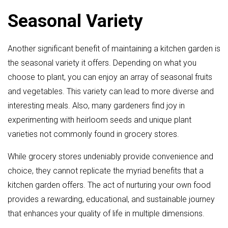
Seasonal Variety
Another significant benefit of maintaining a kitchen garden is
the seasonal variety it offers. Depending on what you
choose to plant, you can enjoy an array of seasonal fruits
and vegetables. This variety can lead to more diverse and
interesting meals. Also, many gardeners find joy in
experimenting with heirloom seeds and unique plant
varieties not commonly found in grocery stores.
While grocery stores undeniably provide convenience and
choice, they cannot replicate the myriad benefits that a
kitchen garden offers. The act of nurturing your own food
provides a rewarding, educational, and sustainable journey
that enhances your quality of life in multiple dimensions.