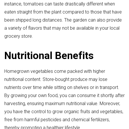
instance, tomatoes can taste drastically different when
eaten straight from the plant compared to those that have
been shipped long distances. The garden can also provide
a variety of flavors that may not be available in your local
grocery store.
Nutritional Benefits
Homegrown vegetables come packed with higher
nutritional content. Store-bought produce may lose
nutrients over time while sitting on shelves or in transport.
By growing your own food, you can consume it shortly after
harvesting, ensuring maximum nutritional value. Moreover,
you have the control to grow organic fruits and vegetables,
free from harmful pesticides and chemical fertilizers,
thereby promoting a healthier lifestyle.