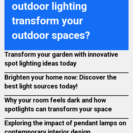
outdoor lighting
transform your
outdoor spaces?
Transform your garden with innovative
spot lighting ideas today
Brighten your home now: Discover the
best light sources today!
Why your room feels dark and how
spotlights can transform your space
Exploring the impact of pendant lamps on
contemporary interior design