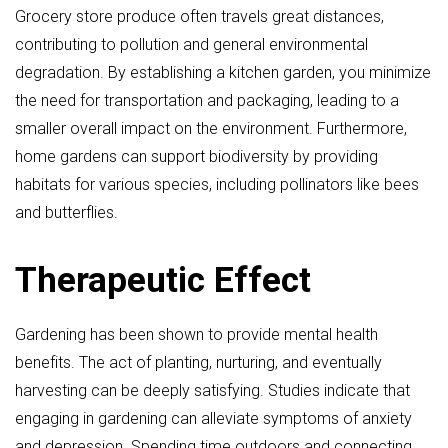
Grocery store produce often travels great distances,
contributing to pollution and general environmental
degradation. By establishing a kitchen garden, you minimize
the need for transportation and packaging, leading to a
smaller overall impact on the environment. Furthermore,
home gardens can support biodiversity by providing
habitats for various species, including pollinators like bees
and butterflies.
Therapeutic Effect
Gardening has been shown to provide mental health
benefits. The act of planting, nurturing, and eventually
harvesting can be deeply satisfying. Studies indicate that
engaging in gardening can alleviate symptoms of anxiety
and depression. Spending time outdoors and connecting