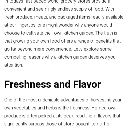
In todays fast-paced world, grocery stores provide a
convenient and seemingly endless supply of food. With
fresh produce, meats, and packaged items readily available
at our fingertips, one might wonder why anyone would
choose to cultivate their own kitchen garden. The truth is
that growing your own food offers a range of benefits that
go far beyond mere convenience. Let’s explore some
compelling reasons why a kitchen garden deserves your
attention.
Freshness and Flavor
One of the most undeniable advantages of harvesting your
own vegetables and herbs is the freshness. Homegrown
produce is often picked at its peak, resulting in flavors that
significantly surpass those of store-bought items. For