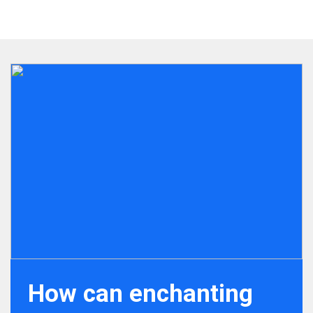
How can enchanting