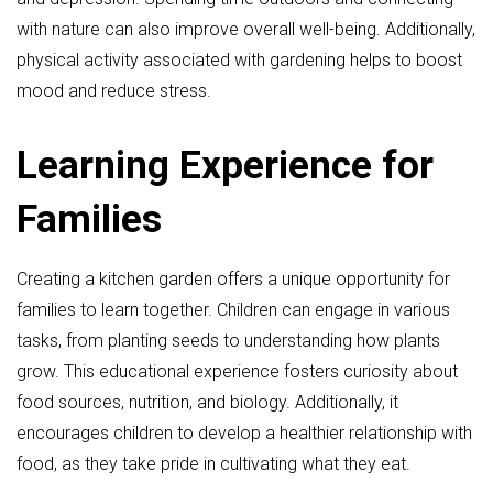
with nature can also improve overall well-being. Additionally,
physical activity associated with gardening helps to boost
mood and reduce stress.
Learning Experience for
Families
Creating a kitchen garden offers a unique opportunity for
families to learn together. Children can engage in various
tasks, from planting seeds to understanding how plants
grow. This educational experience fosters curiosity about
food sources, nutrition, and biology. Additionally, it
encourages children to develop a healthier relationship with
food, as they take pride in cultivating what they eat.