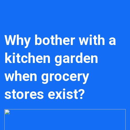
Why bother with a
kitchen garden
when grocery
stores exist?