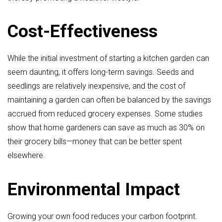
Cost-Effectiveness
While the initial investment of starting a kitchen garden can
seem daunting, it offers long-term savings. Seeds and
seedlings are relatively inexpensive, and the cost of
maintaining a garden can often be balanced by the savings
accrued from reduced grocery expenses. Some studies
show that home gardeners can save as much as 30% on
their grocery bills—money that can be better spent
elsewhere.
Environmental Impact
Growing your own food reduces your carbon footprint.